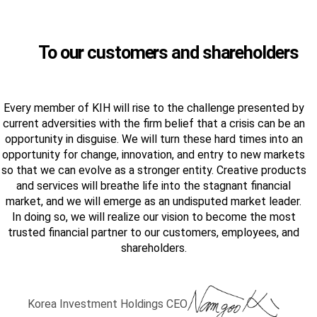
To our customers and shareholders
Every member of KIH will rise to the challenge presented by
current adversities with the firm belief that a crisis can be an
opportunity in disguise. We will turn these hard times into an
opportunity for change, innovation, and entry to new markets
so that we can evolve as a stronger entity. Creative products
and services will breathe life into the stagnant financial
market, and we will emerge as an undisputed market leader.
In doing so, we will realize our vision to become the most
trusted financial partner to our customers, employees, and
shareholders.
Korea Investment Holdings CEO