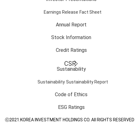
Earnings Release
Fact Sheet
Annual Report
Stock Information
Credit Ratings
CSR
Sustainability
Sustainability
Sustainability Report
Code of Ethics
ESG Ratings
ⓒ2021.KOREA INVESTMENT HOLDINGS CO. All RIGHTS RESERVED