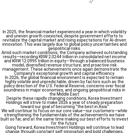
In 2025, the financial market experienced a year in which volatility
and uneven growth coexisted, despite government efforts to
revitalize the capital market and rising expectations for AI-driven
innovation. This was largely due to global policy uncertainties and
geopolitical risks.
Amid such market conditions, the Company achieved outstanding
results—recording KRW 2.0244 trillion in consolidated net income
and KRW 12.0995 trillion in equity—through a balanced business
model, diversified revenue structure, and proactive risk
management. These achievements once again demonstrate the
Company’s exceptional growth and capital efficiency.
In 2026, the global financial environment is expected to remain
highly volatile and unpredictable, driven by factors such as the
policy direction of the U.S. Federal Reserve, concerns over fiscal
soundness in major economies, and ongoing geopolitical risks in
the Middle East.
Despite these rapidly changing conditions, Korea Investment
Holdings will strive to make 2026 a year of steady preparation
toward our goal of becoming “the best in Asia.”
We will continue to focus on our core value—our customers—while
strengthening the fundamentals of the achievements we have
built so far, and at the same time making our best efforts to invest
for the future.
Going forward, Korea Investment Holdings will continue to lead
change through constant self-innovation and bold challenges,