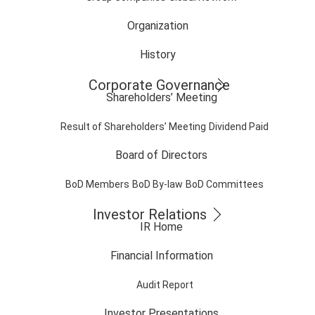
Organization
History
Corporate Governance
Shareholders’ Meeting
Result of Shareholders’ Meeting
Dividend Paid
Board of Directors
BoD Members
BoD By-law
BoD Committees
Investor Relations
IR Home
Financial Information
Audit Report
Investor Presentations