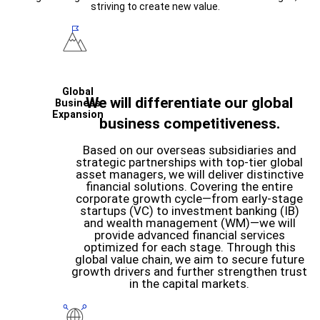
striving to create new value.
Global
We will differentiate our global
Business
Expansion
business competitiveness.
Based on our overseas subsidiaries and
strategic partnerships with top-tier global
asset managers, we will deliver distinctive
financial solutions. Covering the entire
corporate growth cycle—from early-stage
startups (VC) to investment banking (IB)
and wealth management (WM)—we will
provide advanced financial services
optimized for each stage. Through this
global value chain, we aim to secure future
growth drivers and further strengthen trust
in the capital markets.