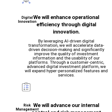
We will enhance operational
Digital
Innovation
efficiency through digital
innovation.
By leveraging AI-driven digital
transformation, we will accelerate data-
driven decision-making and significantly
improve the quality of investment
information and the usability of our
platforms. Through a customer-centric,
advanced digital investment platform, we
will expand hyper-personalized features and
services.
We will advance our internal
Risk
Management