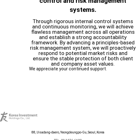
control and risk management
systems.
Through rigorous internal control systems
and continuous monitoring, we will achieve
flawless management across all operations
and establish a strong accountability
framework. By advancing a principles-based
risk management system, we will proactively
respond to potential market risks and
ensure the stable protection of both client
and company asset values.
We appreciate your continued support.
88, Uisadang-daero, Yeongdeungpo-Gu, Seoul, Korea