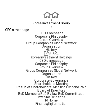
Korea Investment Group
CEO’s message
CEO’s message
Corporate Philosophy
Group Overview
Group Companies
Global Network
Organization
History
SHARE
Korea Investment Holdings
CEO’s message
Corporate Philosophy
Group Overview
Group Companies
Global Network
Organization
History
Corporate Governance
Shareholders’ Meeting
Result of Shareholders’ Meeting
Dividend Paid
Board of Directors
BoD Members
BoD By-law
BoD Committees
Investor Relations
IR Home
Financial Information