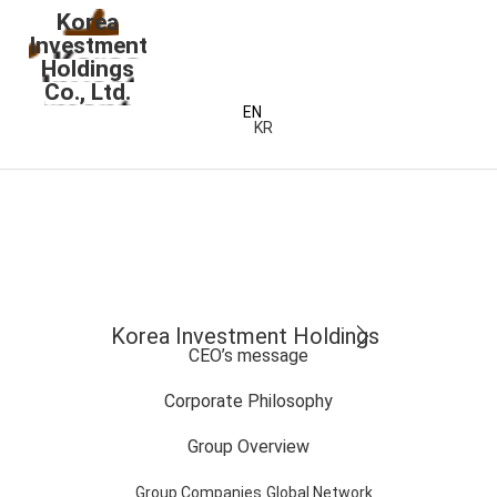
Korea
Investment
Holdings
Co., Ltd.
EN
KR
Korea Investment Holdings
CEO’s message
Corporate Philosophy
Group Overview
Group Companies
Global Network