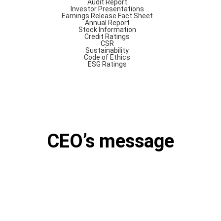
Audit Report
Investor Presentations
Earnings Release
Fact Sheet
Annual Report
Stock Information
Credit Ratings
CSR
Sustainability
Code of Ethics
ESG Ratings
CEO’s message